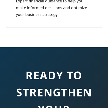
Expert financial guidance to help you
make informed decisions and optimize
your business strategy.
READY TO
STRENGTHEN