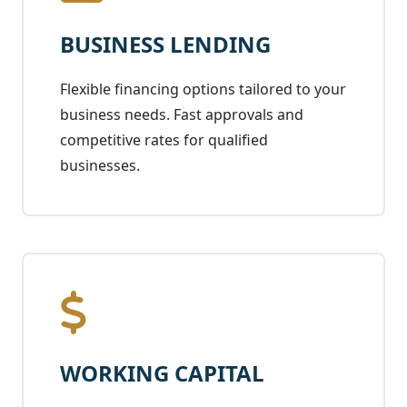
BUSINESS LENDING
Flexible financing options tailored to your
business needs. Fast approvals and
competitive rates for qualified
businesses.
WORKING CAPITAL