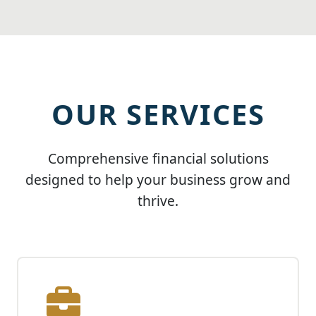
OUR SERVICES
Comprehensive financial solutions
designed to help your business grow and
thrive.