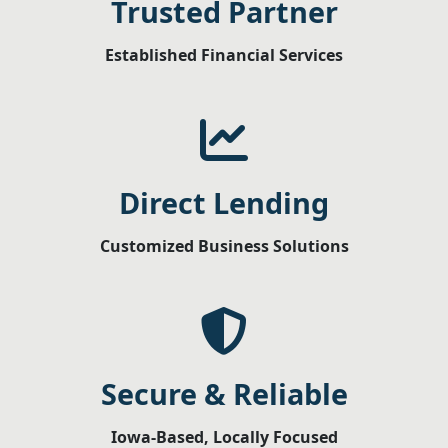
Trusted Partner
Established Financial Services
Direct Lending
Customized Business Solutions
Secure & Reliable
Iowa-Based, Locally Focused