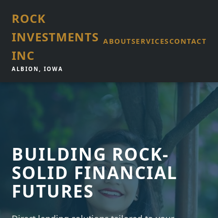
ROCK
INVESTMENTS
ABOUT
SERVICES
CONTACT
INC
ALBION, IOWA
BUILDING ROCK-
SOLID FINANCIAL
FUTURES