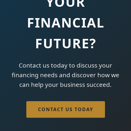
YOUR
FINANCIAL
FUTURE?
Contact us today to discuss your
financing needs and discover how we
can help your business succeed.
CONTACT US TODAY