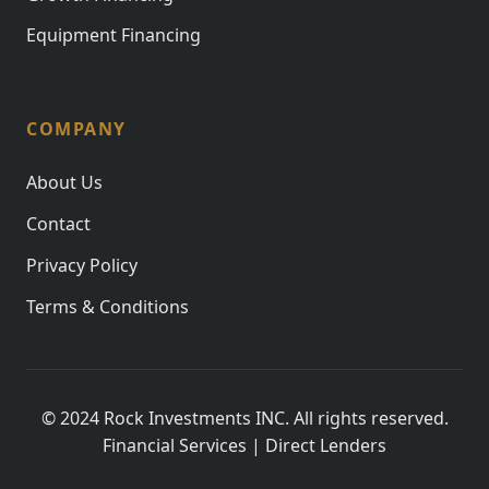
Equipment Financing
COMPANY
About Us
Contact
Privacy Policy
Terms & Conditions
© 2024 Rock Investments INC. All rights reserved.
Financial Services | Direct Lenders