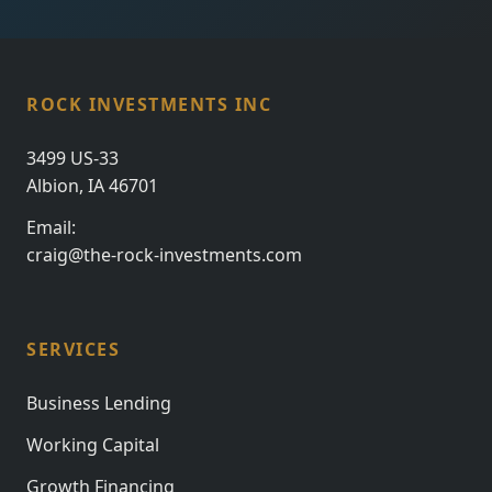
ROCK INVESTMENTS INC
3499 US-33
Albion, IA 46701
Email:
craig@the-rock-investments.com
SERVICES
Business Lending
Working Capital
Growth Financing