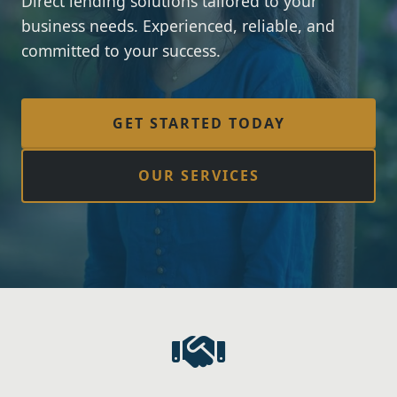
Direct lending solutions tailored to your
business needs. Experienced, reliable, and
committed to your success.
GET STARTED TODAY
OUR SERVICES