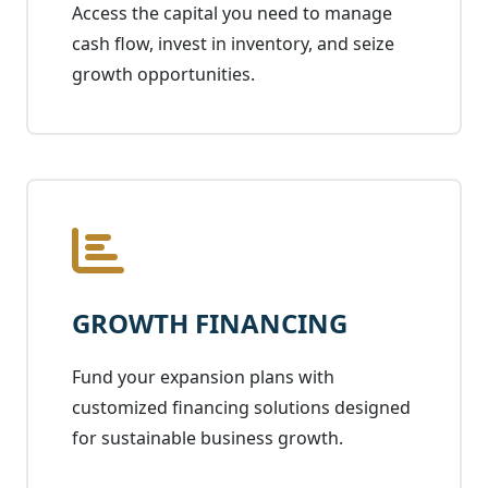
Access the capital you need to manage
cash flow, invest in inventory, and seize
growth opportunities.
GROWTH FINANCING
Fund your expansion plans with
customized financing solutions designed
for sustainable business growth.