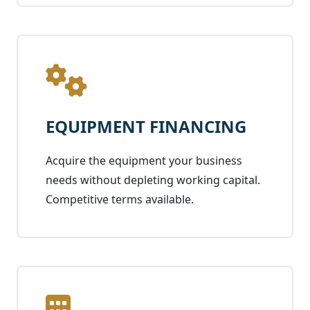
EQUIPMENT FINANCING
Acquire the equipment your business
needs without depleting working capital.
Competitive terms available.