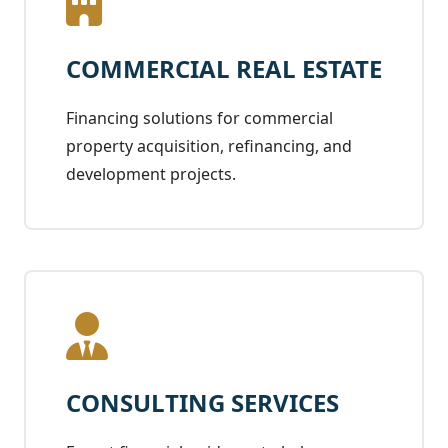
COMMERCIAL REAL ESTATE
Financing solutions for commercial
property acquisition, refinancing, and
development projects.
CONSULTING SERVICES